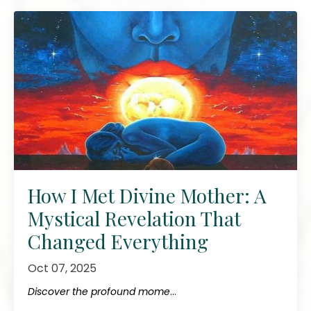
How I Met Divine Mother: A
Mystical Revelation That
Changed Everything
Oct 07, 2025
Discover the profound mome
...