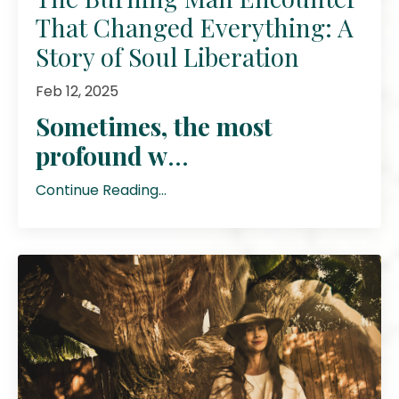
That Changed Everything: A
Story of Soul Liberation
Feb 12, 2025
Sometimes, the most
profound w
...
Continue Reading...