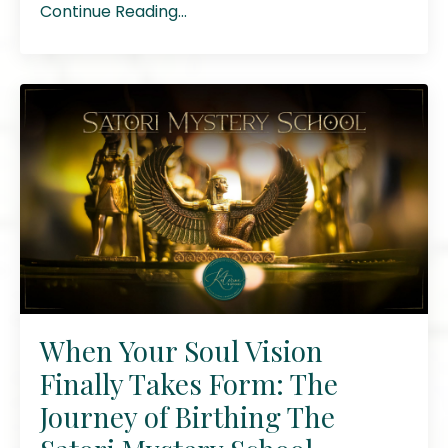
Continue Reading...
When Your Soul Vision
Finally Takes Form: The
Journey of Birthing The