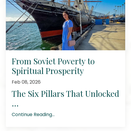
From Soviet Poverty to
Spiritual Prosperity
Feb 08, 2026
The Six Pillars That Unlocked
...
Continue Reading...