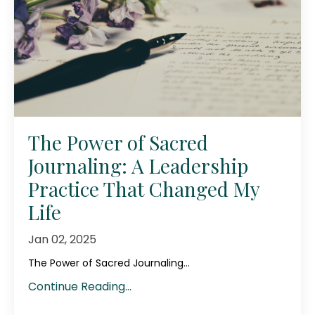
The Power of Sacred
Journaling: A Leadership
Practice That Changed My
Life
Jan 02, 2025
The Power of Sacred Journaling...
Continue Reading...