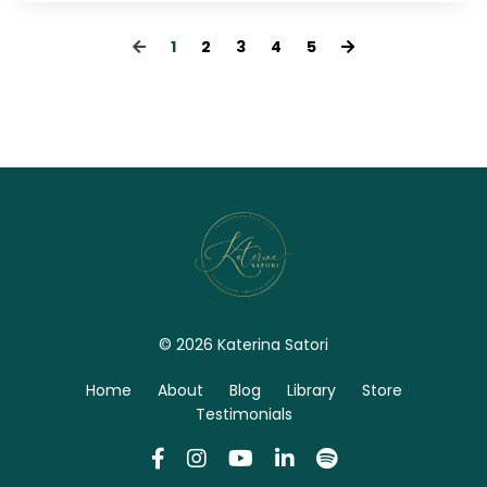
1
2
3
4
5
© 2026 Katerina Satori
Home
About
Blog
Library
Store
Testimonials