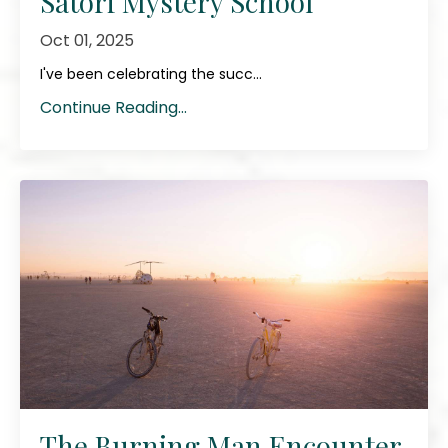
Satori Mystery School
Oct 01, 2025
I've been celebrating the succ...
Continue Reading...
The Burning Man Encounter