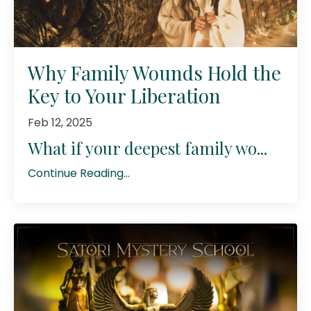
Why Family Wounds Hold the
Key to Your Liberation
Feb 12, 2025
What if your deepest family wo...
Continue Reading...