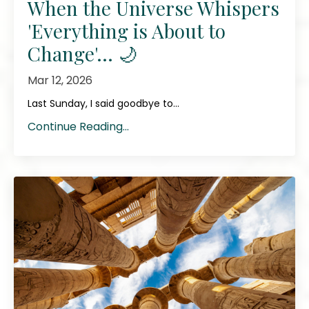
When the Universe Whispers
'Everything is About to
Change'... 🌙
Mar 12, 2026
Last Sunday, I said goodbye to...
Continue Reading...