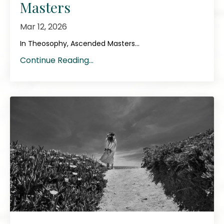
Masters
Mar 12, 2026
In Theosophy, Ascended Masters...
Continue Reading...