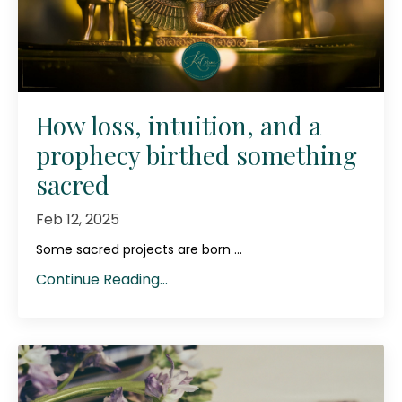
How loss, intuition, and a
prophecy birthed something
sacred
Feb 12, 2025
Some sacred projects are born ...
Continue Reading...