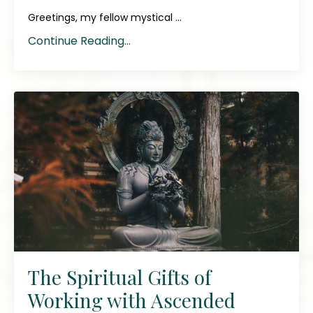
Greetings, my fellow mystical ...
Continue Reading...
The Spiritual Gifts of
Working with Ascended