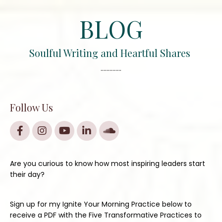
BLOG
Soulful Writing and Heartful Shares
..............
Follow Us
Are you curious to know how most inspiring leaders start
their day?
Sign up for my Ignite Your Morning Practice below to
receive a PDF with the Five Transformative Practices to