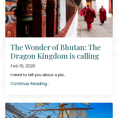
The Wonder of Bhutan: The
Dragon Kingdom is calling
Feb 16, 2026
I need to tell you about a pla...
Continue Reading...