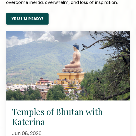
overcome inertia, overwhelm, and loss of inspiration.
YES! I'M READY!
Temples of Bhutan with
Katerina
Jun 08, 2026