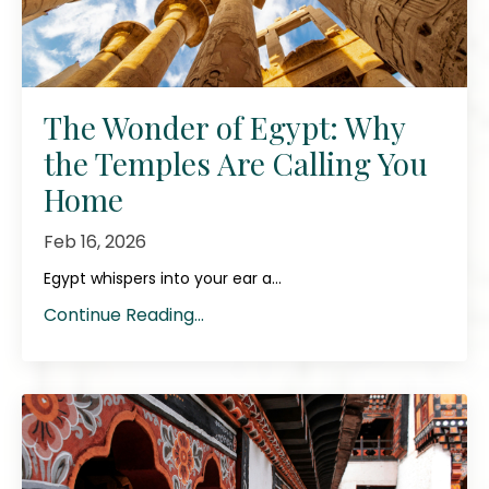
The Wonder of Egypt: Why
the Temples Are Calling You
Home
Feb 16, 2026
Egypt whispers into your ear a...
Continue Reading...