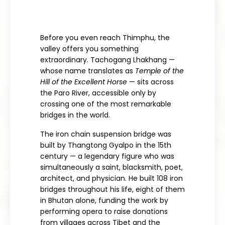
Before you even reach Thimphu, the
valley offers you something
extraordinary. Tachogang Lhakhang —
whose name translates as
Temple of the
Hill of the Excellent Horse
— sits across
the Paro River, accessible only by
crossing one of the most remarkable
bridges in the world.
The iron chain suspension bridge was
built by Thangtong Gyalpo in the 15th
century — a legendary figure who was
simultaneously a saint, blacksmith, poet,
architect, and physician. He built 108 iron
bridges throughout his life, eight of them
in Bhutan alone, funding the work by
performing opera to raise donations
from villages across Tibet and the