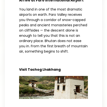
Arrive at Paro International Airport
You land
in one
of the
most
dramatic
airports on
earth. Paro Valley
receives
you
through a corridor of snow-capped
peaks
and ancient monasteries perched
on
cliffsides
— the descent alone
is
enough to tell
you that this is not an
ordinary place.
Bhutan does not ease
you in.
From the first breath
of mountain
air,
something begins to shift.
Visit Tachog Lhakhang