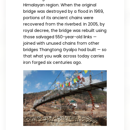
Himalayan region. When the original
bridge was destroyed by a flood in 1969,
portions of its ancient chains were
recovered from the riverbed. In 2005, by
royal decree, the bridge was rebuilt using
those salvaged 550-year-old links —
joined with unused chains from other
bridges Thangtong Gyalpo had built — so
that what you walk across today carries
iron forged six centuries ago.