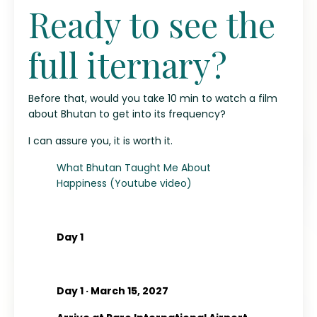
Ready to see the
full iternary?
Before that, would you take 10 min to watch a film
about Bhutan to get into its frequency?
I can assure you, it is worth it.
What Bhutan Taught Me About
Happiness (Youtube video)
Day 1
Day 1 · March 15, 2027