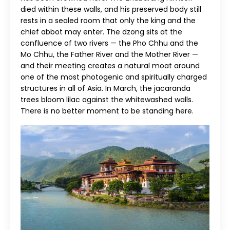
died within these walls, and his preserved body still
rests in a sealed room that only the king and the
chief abbot may enter. The dzong sits at the
confluence of two rivers — the Pho Chhu and the
Mo Chhu, the Father River and the Mother River —
and their meeting creates a natural moat around
one of the most photogenic and spiritually charged
structures in all of Asia. In March, the jacaranda
trees bloom lilac against the whitewashed walls.
There is no better moment to be standing here.