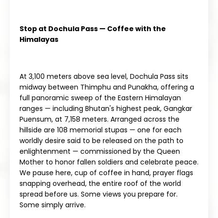
Stop at Dochula Pass — Coffee with the
Himalayas
At 3,100 meters above sea level, Dochula Pass sits
midway between Thimphu and Punakha, offering a
full panoramic sweep of the Eastern Himalayan
ranges — including Bhutan's highest peak, Gangkar
Puensum, at 7,158 meters. Arranged across the
hillside are 108 memorial stupas — one for each
worldly desire said to be released on the path to
enlightenment — commissioned by the Queen
Mother to honor fallen soldiers and celebrate peace.
We pause here, cup of coffee in hand, prayer flags
snapping overhead, the entire roof of the world
spread before us. Some views you prepare for.
Some simply arrive.