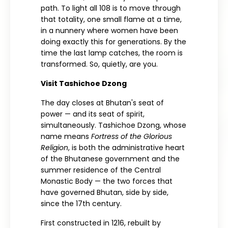
path. To light all 108 is to move through
that totality, one small flame at a time,
in a nunnery where women have been
doing exactly this for generations. By the
time the last lamp catches, the room is
transformed. So, quietly, are you.
Visit Tashichoe Dzong
The day closes at Bhutan's seat of
power — and its seat of spirit,
simultaneously. Tashichoe Dzong, whose
name means
Fortress of the Glorious
Religion
, is both the administrative heart
of the Bhutanese government and the
summer residence of the Central
Monastic Body — the two forces that
have governed Bhutan, side by side,
since the 17th century.
First constructed in 1216, rebuilt by