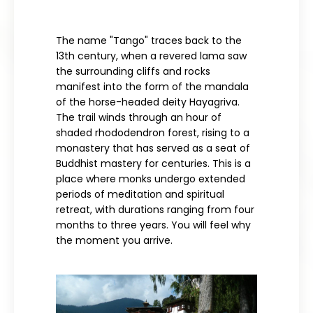
The name "Tango" traces back to the
13th century, when a revered lama saw
the surrounding cliffs and rocks
manifest into the form of the mandala
of the horse-headed deity Hayagriva.
The trail winds through an hour of
shaded rhododendron forest, rising to a
monastery that has served as a seat of
Buddhist mastery for centuries. This is a
place where monks undergo extended
periods of meditation and spiritual
retreat, with durations ranging from four
months to three years. You will feel why
the moment you arrive.