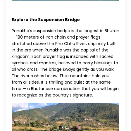
Explore the Suspension Bridge
Punakha's suspension bridge is the longest in Bhutan
— 180 meters of iron chain and prayer flags
stretched above the Pho Chhu River, originally built
in the era when Punakha was the capital of the
kingdom. Each prayer flag is inscribed with sacred
symbols and mantras, believed to carry blessings to
all who cross. The bridge sways gently as you walk.
The river rushes below. The mountains hold you
from all sides. It is thrilling and quiet at the same
time — a Bhutanese combination that you will begin
to recognize as the country's signature.