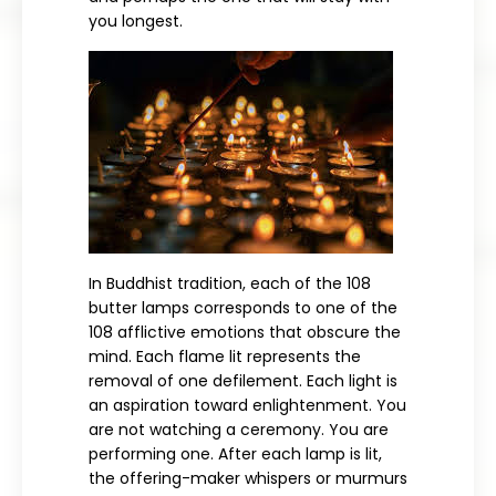
you longest.
In Buddhist tradition, each of the 108
butter lamps corresponds to one of the
108 afflictive emotions that obscure the
mind. Each flame lit represents the
removal of one defilement. Each light is
an aspiration toward enlightenment. You
are not watching a ceremony. You are
performing one. After each lamp is lit,
the offering-maker whispers or murmurs