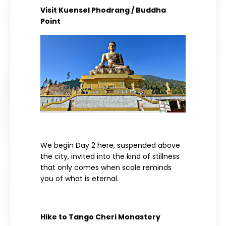
Visit Kuensel Phodrang / Buddha
Point
We begin Day 2 here, suspended above
the city, invited into the kind of stillness
that only comes when scale reminds
you of what is eternal.
Hike to Tango Cheri Monastery