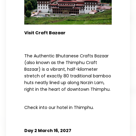
Visit Craft Bazaar
The Authentic Bhutanese Crafts Bazaar
(also known as the Thimphu Craft
Bazaar) is a vibrant, half-kilometer
stretch of exactly 80 traditional bamboo
huts neatly lined up along Norzin Lam,
right in the heart of downtown Thimphu.
Check into our hotel in
Thimphu.
Day 2 March 16, 2027