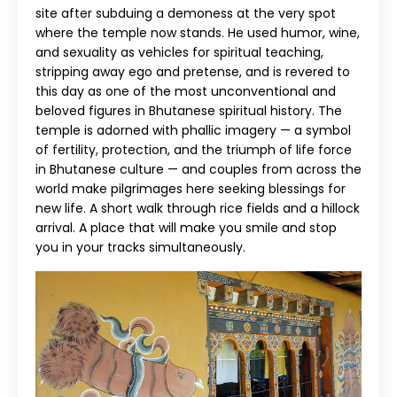
site after subduing a demoness at the very spot
where the temple now stands. He used humor, wine,
and sexuality as vehicles for spiritual teaching,
stripping away ego and pretense, and is revered to
this day as one of the most unconventional and
beloved figures in Bhutanese spiritual history. The
temple is adorned with phallic imagery — a symbol
of fertility, protection, and the triumph of life force
in Bhutanese culture — and couples from across the
world make pilgrimages here seeking blessings for
new life. A short walk through rice fields and a hillock
arrival. A place that will make you smile and stop
you in your tracks simultaneously.