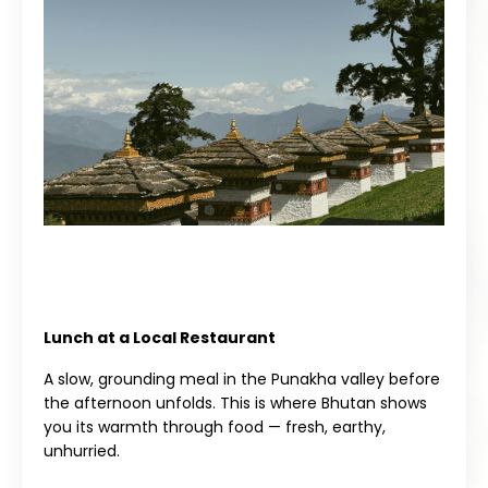
Lunch at a Local Restaurant
A slow, grounding meal in the Punakha valley before
the afternoon unfolds. This is where Bhutan shows
you its warmth through food — fresh, earthy,
unhurried.