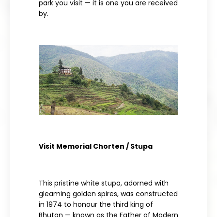
park you visit — it is one you are received
by.
Visit Memorial Chorten / Stupa
This pristine white stupa, adorned with
gleaming golden spires, was constructed
in 1974 to honour the third king of
Bhutan — known as the Father of Modern