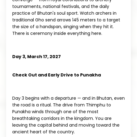
tournaments, national festivals, and the daily
practice of Bhutan's soul sport. Watch archers in
traditional Gho send arrows 145 meters to a target
the size of a handspan, singing when they hit it.
There is ceremony inside everything here.
Day 3, March 17, 2027
Check Out and Early Drive to Punakha
Day 3 begins with a departure — and in Bhutan, even
the road is a ritual. The drive from Thimphu to
Punakha winds through one of the most
breathtaking corridors in the kingdom. You are
leaving the capital behind and moving toward the
ancient heart of the country.