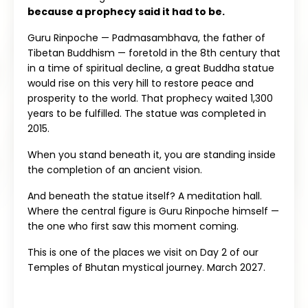
because a prophecy said it had to be.
Guru Rinpoche — Padmasambhava, the father of
Tibetan Buddhism — foretold in the 8th century that
in a time of spiritual decline, a great Buddha statue
would rise on this very hill to restore peace and
prosperity to the world. That prophecy waited 1,300
years to be fulfilled. The statue was completed in
2015.
When you stand beneath it, you are standing inside
the completion of an ancient vision.
And beneath the statue itself? A meditation hall.
Where the central figure is Guru Rinpoche himself —
the one who first saw this moment coming.
This is one of the places we visit on Day 2 of our
Temples of Bhutan mystical journey. March 2027.