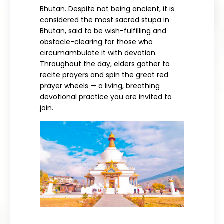
Bhutan. Despite not being ancient, it is
considered the most sacred stupa in
Bhutan, said to be wish-fulfilling and
obstacle-clearing for those who
circumambulate it with devotion.
Throughout the day, elders gather to
recite prayers and spin the great red
prayer wheels — a living, breathing
devotional practice you are invited to
join.