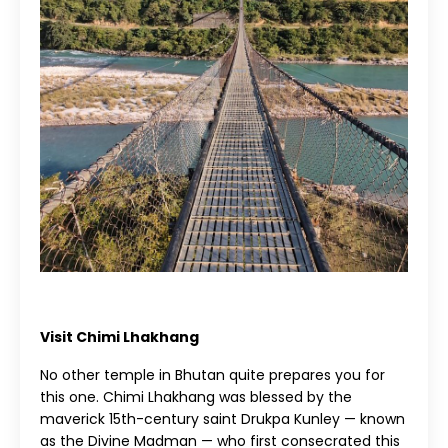
Visit Chimi Lhakhang
No other temple in Bhutan quite prepares you for
this one. Chimi Lhakhang was blessed by the
maverick 15th-century saint Drukpa Kunley — known
as the Divine Madman — who first consecrated this