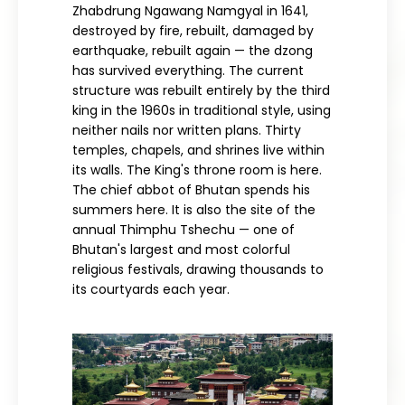
Zhabdrung Ngawang Namgyal in 1641,
destroyed by fire, rebuilt, damaged by
earthquake, rebuilt again — the dzong
has survived everything. The current
structure was rebuilt entirely by the third
king in the 1960s in traditional style, using
neither nails nor written plans. Thirty
temples, chapels, and shrines live within
its walls. The King's throne room is here.
The chief abbot of Bhutan spends his
summers here. It is also the site of the
annual Thimphu Tshechu — one of
Bhutan's largest and most colorful
religious festivals, drawing thousands to
its courtyards each year.