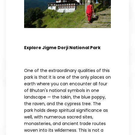
Explore Jigme Dorji National Park
One of the extraordinary qualities of this
park is that it is one of the only places on
earth where you can encounter all four
of Bhutan's national symbols in one
landscape — the takin, the blue poppy,
the raven, and the cypress tree. The
park holds deep spiritual significance as
well, with numerous sacred sites,
monasteries, and ancient trade routes
woven into its wilderness. This is not a