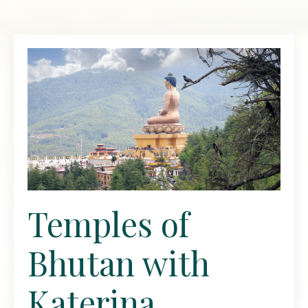
Temples of
Bhutan with
Katerina