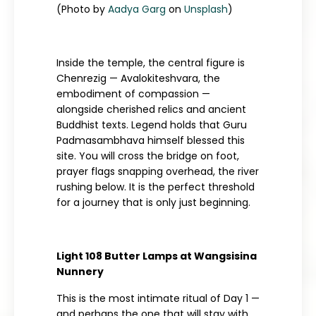
(Photo by
Aadya Garg
on
Unsplash
)
Inside the temple, the central figure is
Chenrezig — Avalokiteshvara, the
embodiment of compassion —
alongside cherished relics and ancient
Buddhist texts. Legend holds that Guru
Padmasambhava himself blessed this
site. You will cross the bridge on foot,
prayer flags snapping overhead, the river
rushing below. It is the perfect threshold
for a journey that is only just beginning.
Light 108 Butter Lamps at Wangsisina
Nunnery
This is the most intimate ritual of Day 1 —
and perhaps the one that will stay with