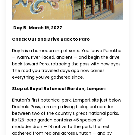
Day 5 · March 19, 2027
Check Out and Drive Back to Paro
Day 5 is a homecoming of sorts. You leave Punakha
— warm, river-laced, ancient — and begin the drive
back toward Paro, retracing the pass with new eyes.
The road you traveled days ago now carries
everything you've gathered since.
Stop at Royal Botanical Garden, Lamperi
Bhutan's first botanical park, Lamperi, sits just below
Dochula Pass, forming a living biological corridor
between two of the country's great national parks.
Its 125-acre garden contains 46 species of
rhododendron — 18 native to the park, the rest
gathered from regions across Bhutan — and by