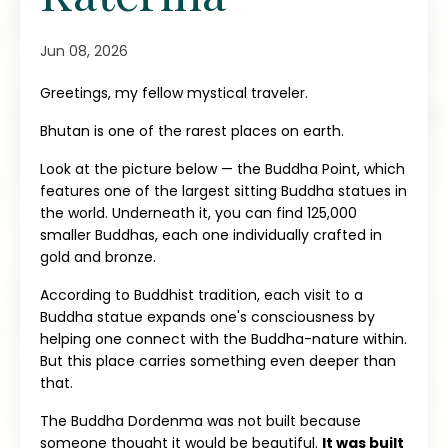
Jun 08, 2026
Greetings, my fellow mystical traveler.
Bhutan is one of the rarest places on earth.
Look at the picture below — the Buddha Point, which
features one of the largest sitting Buddha statues in
the world. Underneath it, you can find 125,000
smaller Buddhas, each one individually crafted in
gold and bronze.
According to Buddhist tradition, each visit to a
Buddha statue expands one's consciousness by
helping one connect with the Buddha-nature within.
But this place carries something even deeper than
that.
The Buddha Dordenma was not built because
someone thought it would be beautiful.
It was built