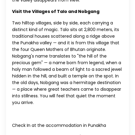
the valley disappears from view.
Visit the Villages of Talo and Nobgang
Two hilltop villages, side by side, each carrying a
distinct kind of magic. Talo sits at 2,800 meters, its
traditional houses scattered along a ridge above
the Punakha valley — and it is from this village that
the four Queen Mothers of Bhutan originate.
Nobgang's name translates to "the hill of the
precious gem" — a name born from legend, when a
holy man followed a beam of light to a sacred jewel
hidden in the hill, and built a temple on the spot. In
the old days, Nobgang was a hermitage destination
— a place where great teachers came to disappear
into stillness. You will feel that quiet the moment
you arrive.
Check In at the accommodation in Punakha