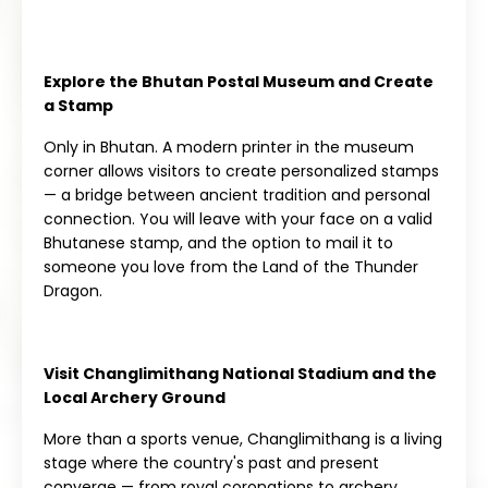
Explore the Bhutan Postal Museum and Create
a Stamp
Only in Bhutan. A modern printer in the museum
corner allows visitors to create personalized stamps
— a bridge between ancient tradition and personal
connection. You will leave with your face on a valid
Bhutanese stamp, and the option to mail it to
someone you love from the Land of the Thunder
Dragon.
Visit Changlimithang National Stadium and the
Local Archery Ground
More than a sports venue, Changlimithang is a living
stage where the country's past and present
converge — from royal coronations to archery