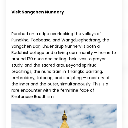
Visit Sangchen Nunnery
Perched on a ridge overlooking the valleys of
Punakha, Toebeasa, and Wangduephodrang, the
Sangchen Dorji Lhuendrup Nunnery is both a
Buddhist college and a living community — home to
around 120 nuns dedicating their lives to prayer,
study, and the sacred arts. Beyond spiritual
teachings, the nuns train in Thangka painting,
embroidery, tailoring, and sculpting — mastery of
the inner and the outer, simultaneously. This is a
rare encounter with the feminine face of
Bhutanese Buddhism.