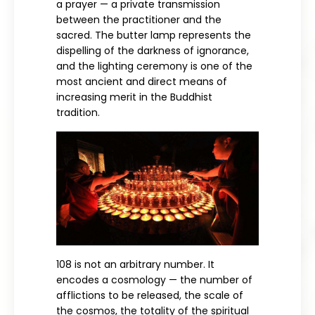
a prayer — a private transmission
between the practitioner and the
sacred. The butter lamp represents the
dispelling of the darkness of ignorance,
and the lighting ceremony is one of the
most ancient and direct means of
increasing merit in the Buddhist
tradition.
108 is not an arbitrary number. It
encodes a cosmology — the number of
afflictions to be released, the scale of
the cosmos, the totality of the spiritual