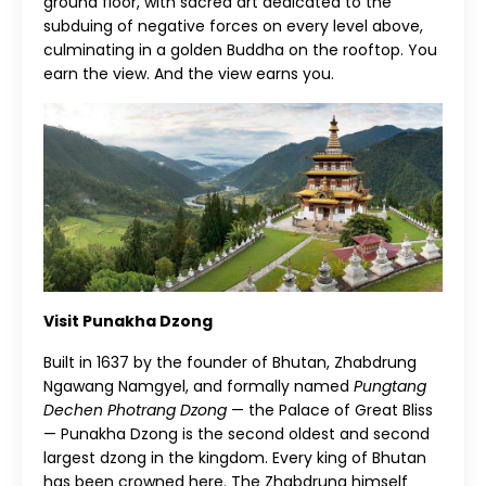
ground floor, with sacred art dedicated to the
subduing of negative forces on every level above,
culminating in a golden Buddha on the rooftop. You
earn the view. And the view earns you.
Visit Punakha Dzong
Built in 1637 by the founder of Bhutan, Zhabdrung
Ngawang Namgyel, and formally named
Pungtang
Dechen Photrang Dzong
— the Palace of Great Bliss
— Punakha Dzong is the second oldest and second
largest dzong in the kingdom. Every king of Bhutan
has been crowned here. The Zhabdrung himself