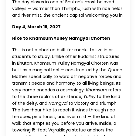
The day closes in one of Bhutan's most beloved
valleys — warmer than Thimphu, lush with rice fields
and river mist, the ancient capital welcoming you in.
Day 4, March 18, 2027
Hike to Khamsum Yulley Namgyal Chorten
This is not a chorten built for monks to live in or
students to study. Unlike other Buddhist structures
in Bhutan, Khamsum Yulley Namgyal Chorten was
built as a magical tool — constructed by the Queen
Mother specifically to ward off negative forces and
transmit peace and harmony to all living beings. Its
very name encodes a cosmology:
Khamsum
refers
to the three realms of existence,
Yulley
to the land
of the deity, and
Namgyal
to victory and triumph.
The two-hour hike to reach it winds through rice
terraces, pine forest, and river mist — the kind of
walk that empties you before you arrive. Inside, a
towering 15-foot Vajrakilaya statue anchors the