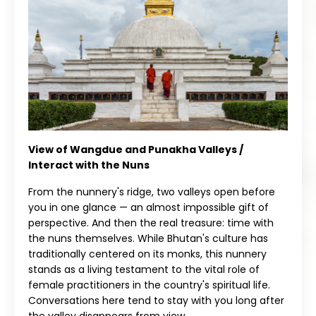
View of Wangdue and Punakha Valleys /
Interact with the Nuns
From the nunnery's ridge, two valleys open before
you in one glance — an almost impossible gift of
perspective. And then the real treasure: time with
the nuns themselves. While Bhutan's culture has
traditionally centered on its monks, this nunnery
stands as a living testament to the vital role of
female practitioners in the country's spiritual life.
Conversations here tend to stay with you long after