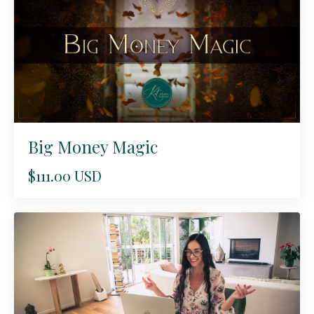
Big Money Magic
$111.00 USD