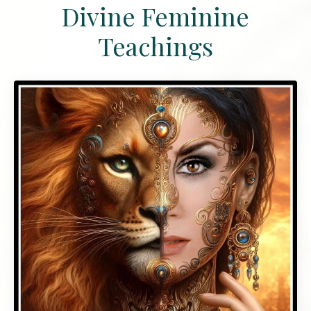
Divine Feminine
Teachings