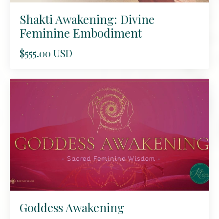
Shakti Awakening: Divine
Feminine Embodiment
$555.00 USD
Goddess Awakening