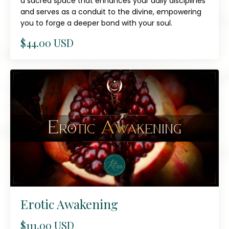
a sacred space that enhances your daily disciplines
and serves as a conduit to the divine, empowering
you to forge a deeper bond with your soul.
$44.00 USD
Erotic Awakening
$111.00 USD