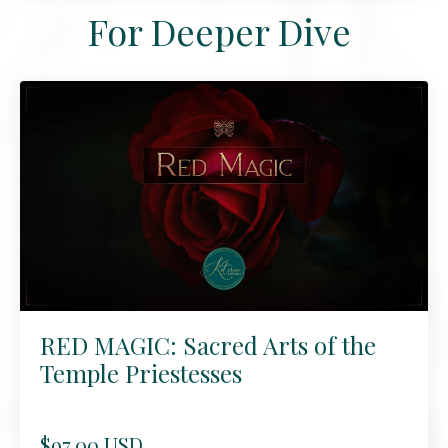
For Deeper Dive
RED MAGIC: Sacred Arts of the
Temple Priestesses
$97.00 USD