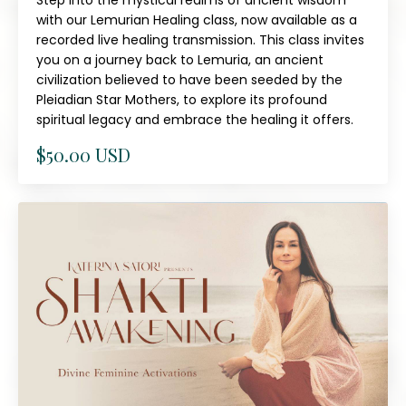
Step into the mystical realms of ancient wisdom
with our Lemurian Healing class, now available as a
recorded live healing transmission. This class invites
you on a journey back to Lemuria, an ancient
civilization believed to have been seeded by the
Pleiadian Star Mothers, to explore its profound
spiritual legacy and embrace the healing it offers.
$50.00 USD