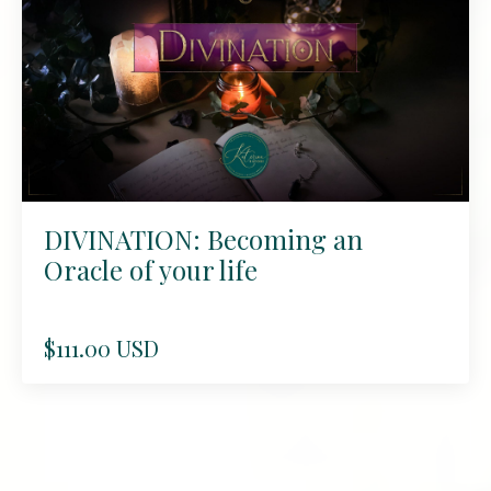
DIVINATION: Becoming an
Oracle of your life
$111.00 USD