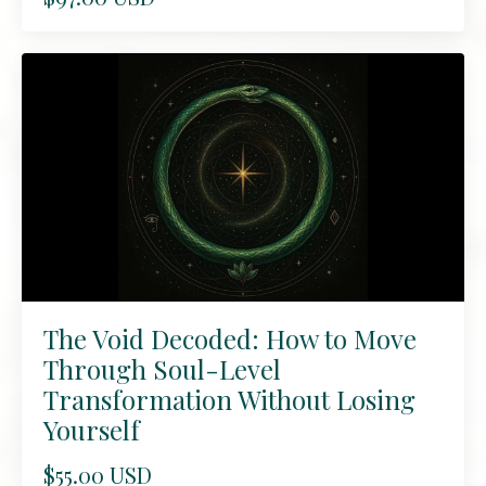
The Void Decoded: How to Move
Through Soul-Level
Transformation Without Losing
Yourself
$55.00 USD