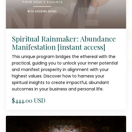
Spiritual Rainmaker: Abundance
Manifestation [instant access]
This unique program bridges the ethereal with the
practical, guiding you to unlock your inner potential
and manifest prosperity in alignment with your
highest values. Discover how to harness your
spiritual insights to create impactful, abundant
outcomes in your business and personal life.
$444.00 USD