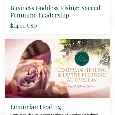
Business Goddess Rising: Sacred
Feminine Leadership
$44.00 USD
Lemurian Healing