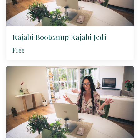
Kajabi Bootcamp Kajabi Jedi
Free