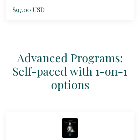
$97.00 USD
Advanced Programs:
Self-paced with 1-on-1
options