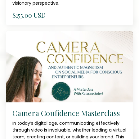
visionary perspective.
$155.00 USD
Camera Confidence Masterclass
In today’s digital age, communicating effectively
through video is invaluable, whether leading a virtual
team, creating content, or building your brand. This