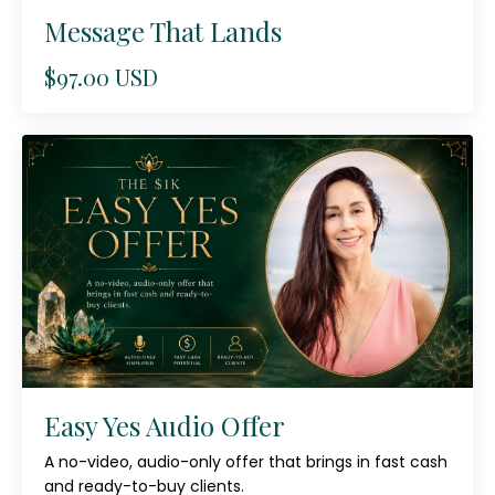
Message That Lands
$97.00 USD
Easy Yes Audio Offer
A no-video, audio-only offer that brings in fast cash
and ready-to-buy clients.