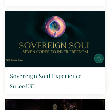
Sovereign Soul Experience
$111.00 USD