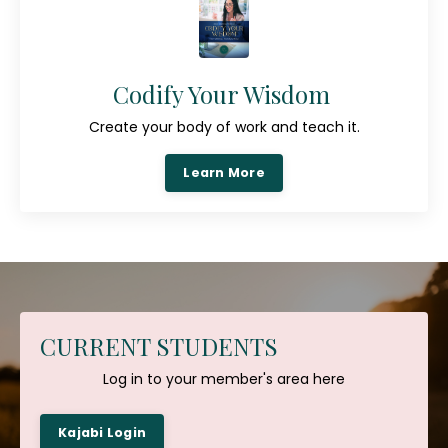
Codify Your Wisdom
Create your body of work and teach it.
Learn More
CURRENT STUDENTS
Log in to your member's area here
Kajabi Login