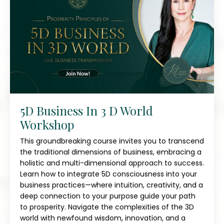
5D Business In 3 D World
Workshop
This groundbreaking course invites you to transcend
the traditional dimensions of business, embracing a
holistic and multi-dimensional approach to success.
Learn how to integrate 5D consciousness into your
business practices—where intuition, creativity, and a
deep connection to your purpose guide your path
to prosperity. Navigate the complexities of the 3D
world with newfound wisdom, innovation, and a