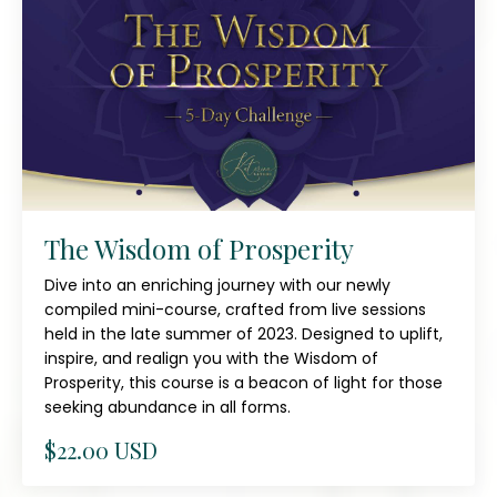
The Wisdom of Prosperity
Dive into an enriching journey with our newly
compiled mini-course, crafted from live sessions
held in the late summer of 2023. Designed to uplift,
inspire, and realign you with the Wisdom of
Prosperity, this course is a beacon of light for those
seeking abundance in all forms.
$22.00 USD