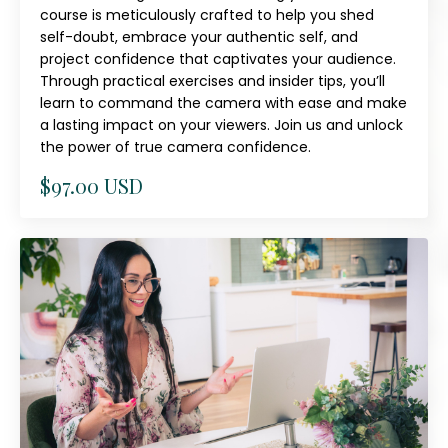
course is meticulously crafted to help you shed
self-doubt, embrace your authentic self, and
project confidence that captivates your audience.
Through practical exercises and insider tips, you’ll
learn to command the camera with ease and make
a lasting impact on your viewers. Join us and unlock
the power of true camera confidence.
$97.00 USD