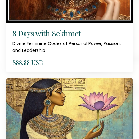
8 Days with Sekhmet
Divine Feminine Codes of Personal Power, Passion,
and Leadership
$88.88 USD