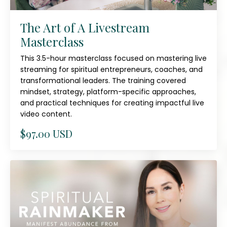
The Art of A Livestream
Masterclass
This 3.5-hour masterclass focused on mastering live
streaming for spiritual entrepreneurs, coaches, and
transformational leaders. The training covered
mindset, strategy, platform-specific approaches,
and practical techniques for creating impactful live
video content.
$97.00 USD