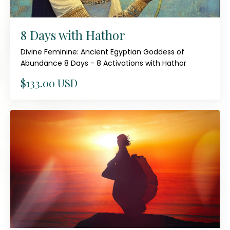
8 Days with Hathor
Divine Feminine: Ancient Egyptian Goddess of
Abundance 8 Days - 8 Activations with Hathor
$133.00 USD