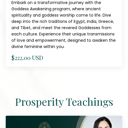
Embark on a transformative journey with the
Goddess Awakening program, where ancient
spirituality and goddess worship come to life. Dive
deep into the rich traditions of Egypt, India, Greece,
and Tibet, and meet the revered Goddesses from
each culture. Experience their unique transmissions
of love and empowerment, designed to awaken the
divine feminine within you.
$222.00 USD
Prosperity Teachings