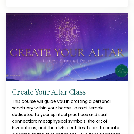
Create Your Altar Class
This course will guide you in crafting a personal
sanctuary within your home—a mini temple
dedicated to your spiritual practices and soul
connection: metaphysical symbols, the art of
invocations, and the divine entities. Learn to create