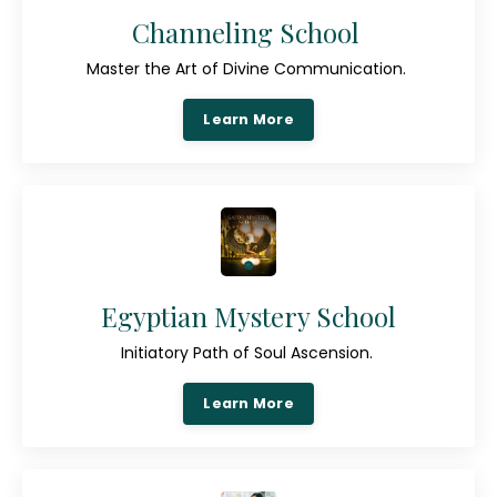
Channeling School
Master the Art of Divine Communication.
Learn More
Egyptian Mystery School
Initiatory Path of Soul Ascension.
Learn More