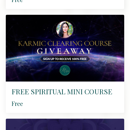
FREE SPIRITUAL MINI COURSE
Free