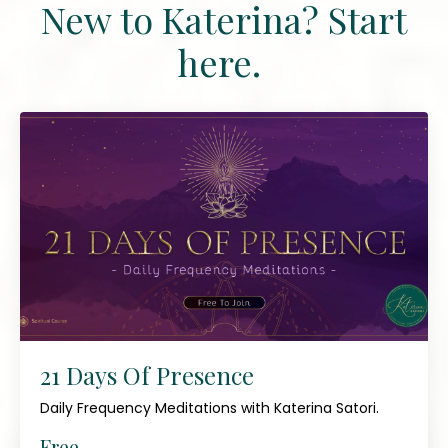
New to Katerina? Start
here.
21 Days Of Presence
Daily Frequency Meditations with Katerina Satori.
Free