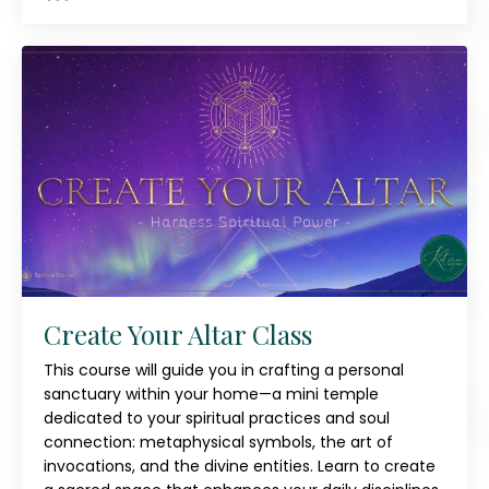
Create Your Altar Class
This course will guide you in crafting a personal
sanctuary within your home—a mini temple
dedicated to your spiritual practices and soul
connection: metaphysical symbols, the art of
invocations, and the divine entities. Learn to create