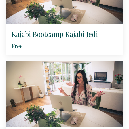
Kajabi Bootcamp Kajabi Jedi
Free