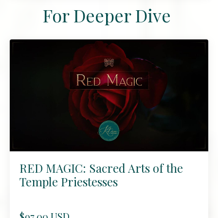
For Deeper Dive
RED MAGIC: Sacred Arts of the
Temple Priestesses
$97.00 USD