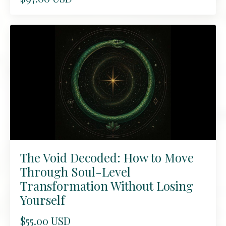
The Void Decoded: How to Move
Through Soul-Level
Transformation Without Losing
Yourself
$55.00 USD