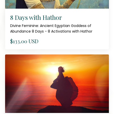
8 Days with Hathor
Divine Feminine: Ancient Egyptian Goddess of
Abundance 8 Days - 8 Activations with Hathor
$133.00 USD