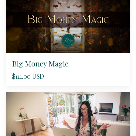
Big Money Magic
$111.00 USD