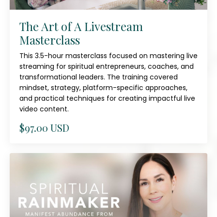
The Art of A Livestream
Masterclass
This 3.5-hour masterclass focused on mastering live
streaming for spiritual entrepreneurs, coaches, and
transformational leaders. The training covered
mindset, strategy, platform-specific approaches,
and practical techniques for creating impactful live
video content.
$97.00 USD