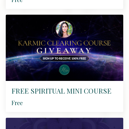
FREE SPIRITUAL MINI COURSE
Free