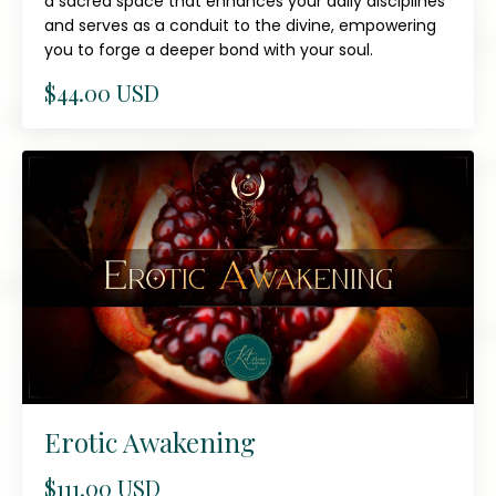
a sacred space that enhances your daily disciplines
and serves as a conduit to the divine, empowering
you to forge a deeper bond with your soul.
$44.00 USD
Erotic Awakening
$111.00 USD