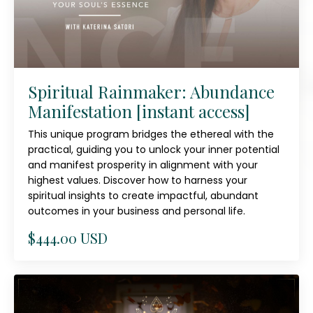
Spiritual Rainmaker: Abundance
Manifestation [instant access]
This unique program bridges the ethereal with the
practical, guiding you to unlock your inner potential
and manifest prosperity in alignment with your
highest values. Discover how to harness your
spiritual insights to create impactful, abundant
outcomes in your business and personal life.
$444.00 USD