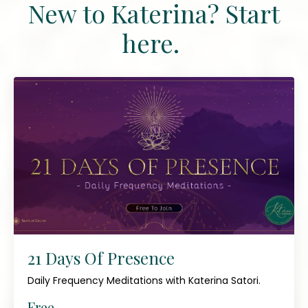
New to Katerina? Start
here.
21 Days Of Presence
Daily Frequency Meditations with Katerina Satori.
Free