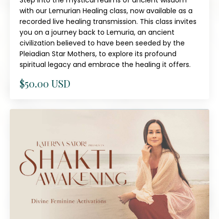
Step into the mystical realms of ancient wisdom
with our Lemurian Healing class, now available as a
recorded live healing transmission. This class invites
you on a journey back to Lemuria, an ancient
civilization believed to have been seeded by the
Pleiadian Star Mothers, to explore its profound
spiritual legacy and embrace the healing it offers.
$50.00 USD