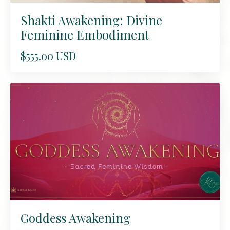
Shakti Awakening: Divine
Feminine Embodiment
$555.00 USD
Goddess Awakening