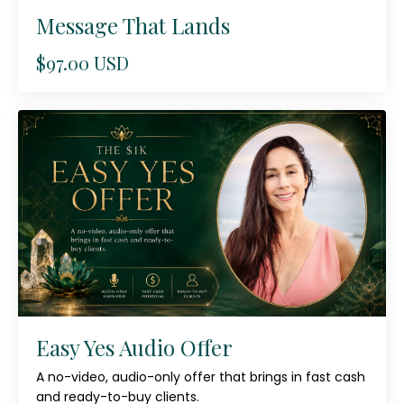
Message That Lands
$97.00 USD
Easy Yes Audio Offer
A no-video, audio-only offer that brings in fast cash
and ready-to-buy clients.