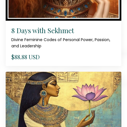
8 Days with Sekhmet
Divine Feminine Codes of Personal Power, Passion,
and Leadership
$88.88 USD