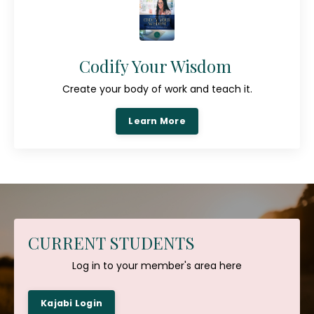
Codify Your Wisdom
Create your body of work and teach it.
Learn More
CURRENT STUDENTS
Log in to your member's area here
Kajabi Login