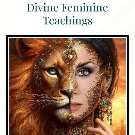
Divine Feminine
Teachings