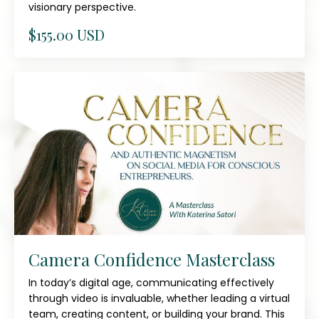
visionary perspective.
$155.00 USD
Camera Confidence Masterclass
In today’s digital age, communicating effectively
through video is invaluable, whether leading a virtual
team, creating content, or building your brand. This