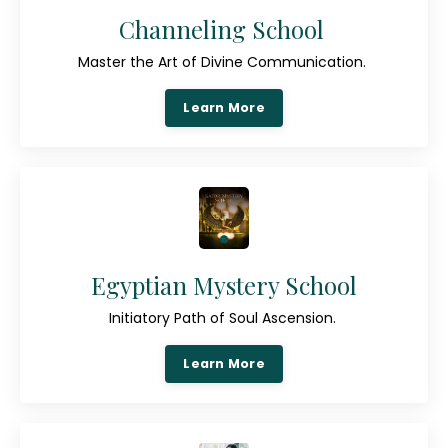
Channeling School
Master the Art of Divine Communication.
Learn More
Egyptian Mystery School
Initiatory Path of Soul Ascension.
Learn More