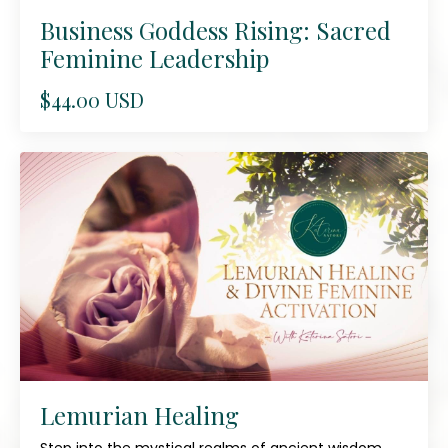
Business Goddess Rising: Sacred
Feminine Leadership
$44.00 USD
Lemurian Healing