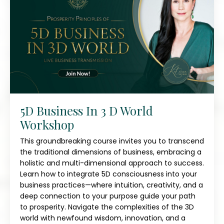
5D Business In 3 D World
Workshop
This groundbreaking course invites you to transcend
the traditional dimensions of business, embracing a
holistic and multi-dimensional approach to success.
Learn how to integrate 5D consciousness into your
business practices—where intuition, creativity, and a
deep connection to your purpose guide your path
to prosperity. Navigate the complexities of the 3D
world with newfound wisdom, innovation, and a