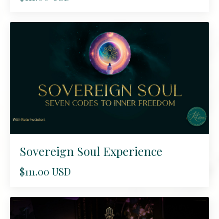
Sovereign Soul Experience
$111.00 USD