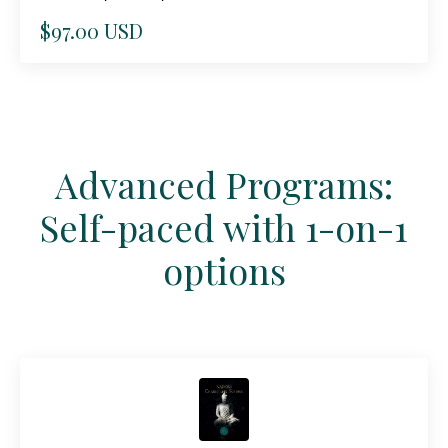
$97.00 USD
Advanced Programs:
Self-paced with 1-on-1
options