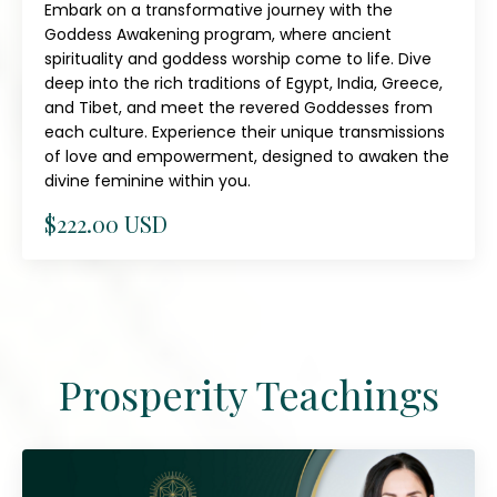
Embark on a transformative journey with the
Goddess Awakening program, where ancient
spirituality and goddess worship come to life. Dive
deep into the rich traditions of Egypt, India, Greece,
and Tibet, and meet the revered Goddesses from
each culture. Experience their unique transmissions
of love and empowerment, designed to awaken the
divine feminine within you.
$222.00 USD
Prosperity Teachings