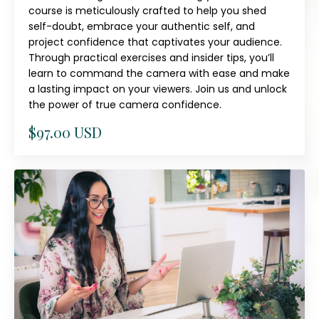
course is meticulously crafted to help you shed
self-doubt, embrace your authentic self, and
project confidence that captivates your audience.
Through practical exercises and insider tips, you’ll
learn to command the camera with ease and make
a lasting impact on your viewers. Join us and unlock
the power of true camera confidence.
$97.00 USD