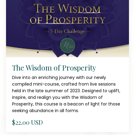
The Wisdom of Prosperity
Dive into an enriching journey with our newly
compiled mini-course, crafted from live sessions
held in the late summer of 2023. Designed to uplift,
inspire, and realign you with the Wisdom of
Prosperity, this course is a beacon of light for those
seeking abundance in all forms.
$22.00 USD