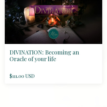
DIVINATION: Becoming an
Oracle of your life
$111.00 USD